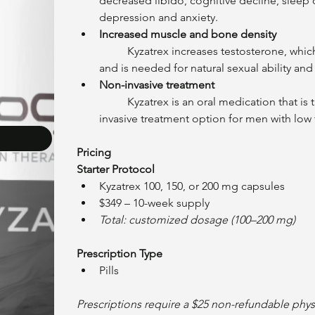
decreased libido, cognitive decline, sleep
depression and anxiety.
Increased muscle and bone density
	Kyzatrex increases testosterone, which helps to maintain muscle and prevent bone loss, 
and is needed for natural sexual ability and
Non-invasive treatment
	Kyzatrex is an oral medication that is taken once daily, making it a convenient and non-
invasive treatment option for men with low 
Pricing
Starter Protocol
Kyzatrex 100, 150, or 200 mg capsules
$349 – 10-week supply
Total: customized dosage (100–200 mg)
Prescription Type
Pills
Prescriptions require a $25 non-refundable physic