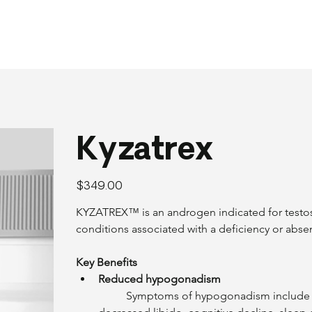
Kyzatrex
Price
$349.00
KYZATREX™ is an androgen indicated for testos
conditions associated with a deficiency or abs
Key Benefits
Reduced hypogonadism
	Symptoms of hypogonadism include lack of energy, loss of muscle mass, weight gain, 