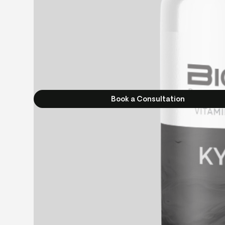
Book a Consultation