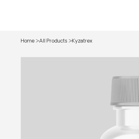
Home
>
All Products
>
Kyzatrex