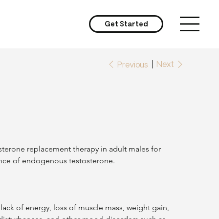
Get Started
Next
Previous
terone replacement therapy in adult males for 
ence of endogenous testosterone.