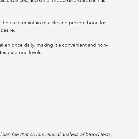
 disturbances, and other mood disorders such as 
 desire.
testosterone levels.
ian fee that covers clinical analysis of blood tests, 