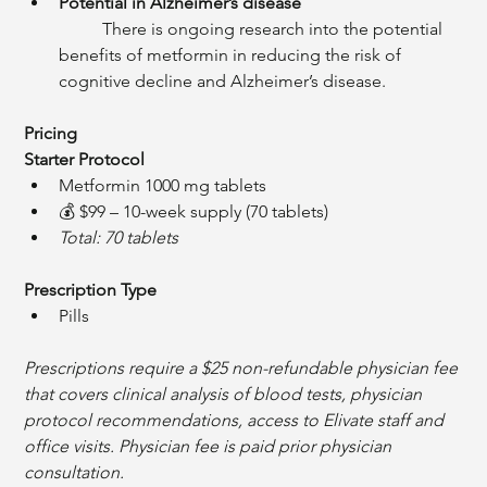
Potential in Alzheimer’s disease
	There is ongoing research into the potential 
benefits of metformin in reducing the risk of 
cognitive decline and Alzheimer’s disease.
Pricing
Starter Protocol
Metformin 1000 mg tablets
💰 $99 – 10-week supply (70 tablets)
Total: 70 tablets
Prescription Type
Pills
Prescriptions require a $25 non-refundable physician fee 
that covers clinical analysis of blood tests, physician 
protocol recommendations, access to Elivate staff and 
office visits. Physician fee is paid prior physician 
consultation. 