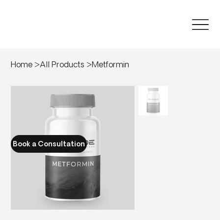
Home
>
All Products
>
Metformin
Book a Consultation