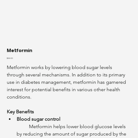
Metformin
Price
$99.00
Metformin works by lowering blood sugar levels 
through several mechanisms. In addition to its primary 
use in diabetes management, metformin has garnered 
interest for potential benefits in various other health 
conditions.
Key Benefits
Blood sugar control
	Metformin helps lower blood glucose levels 
by reducing the amount of sugar produced by the 