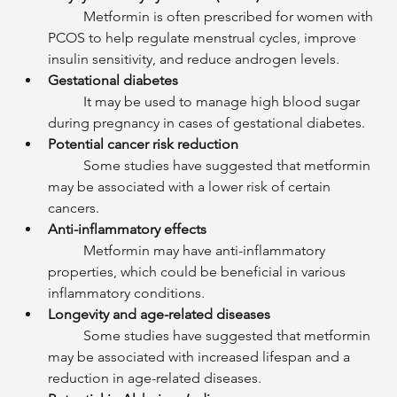
	Metformin is often prescribed for women with 
PCOS to help regulate menstrual cycles, improve 
insulin sensitivity, and reduce androgen levels.
Gestational diabetes
	It may be used to manage high blood sugar 
during pregnancy in cases of gestational diabetes.
Potential cancer risk reduction
	Some studies have suggested that metformin 
may be associated with a lower risk of certain 
cancers.
Anti-inflammatory effects
	Metformin may have anti-inflammatory 
properties, which could be beneficial in various 
inflammatory conditions.
Longevity and age-related diseases
	Some studies have suggested that metformin 
may be associated with increased lifespan and a 
reduction in age-related diseases.