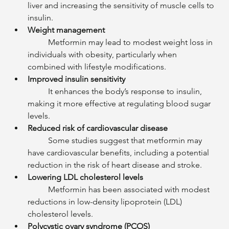
liver and increasing the sensitivity of muscle cells to 
insulin.
Weight management
	Metformin may lead to modest weight loss in 
individuals with obesity, particularly when 
combined with lifestyle modifications.
Improved insulin sensitivity
	It enhances the body’s response to insulin, 
making it more effective at regulating blood sugar 
levels.
Reduced risk of cardiovascular disease
	Some studies suggest that metformin may 
have cardiovascular benefits, including a potential 
reduction in the risk of heart disease and stroke.
Lowering LDL cholesterol levels
	Metformin has been associated with modest 
reductions in low-density lipoprotein (LDL) 
cholesterol levels.
Polycystic ovary syndrome (PCOS)